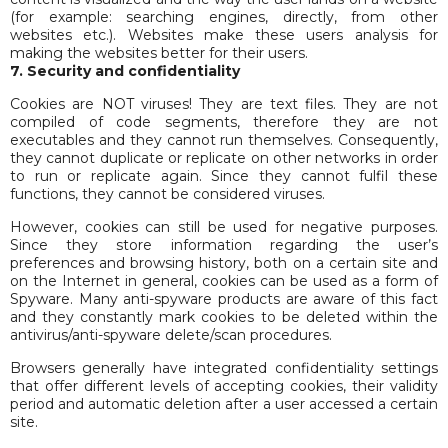
(for example: searching engines, directly, from other
websites etc.). Websites make these users analysis for
making the websites better for their users.
7. Security and confidentiality
Cookies are NOT viruses! They are text files. They are not
compiled of code segments, therefore they are not
executables and they cannot run themselves. Consequently,
they cannot duplicate or replicate on other networks in order
to run or replicate again. Since they cannot fulfil these
functions, they cannot be considered viruses.
However, cookies can still be used for negative purposes.
Since they store information regarding the user’s
preferences and browsing history, both on a certain site and
on the Internet in general, cookies can be used as a form of
Spyware. Many anti-spyware products are aware of this fact
and they constantly mark cookies to be deleted within the
antivirus/anti-spyware delete/scan procedures.
Browsers generally have integrated confidentiality settings
that offer different levels of accepting cookies, their validity
period and automatic deletion after a user accessed a certain
site.