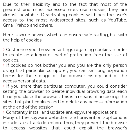
Due to their flexibility and to the fact that most of the
greatest and most accessed sites use cookies, they are
almost inevitable. Deactivating cookies will block the user’s
access to the most widespread sites, such as YouTube,
Gmail, Yahoo and others.
Here is some advice, which can ensure safe surfing, but with
the help of cookies:
Customise your browser settings regarding cookies in order
to create an adequate level of protection from the use of
cookies.
If cookies do not bother you and you are the only person
using that particular computer, you can set long expiration
terms for the storage of the browser history and of the
access personal data.
If you share that particular computer, you could consider
setting the browser to delete individual browsing data each
time you close the browser. This is a means of accessing the
sites that plant cookies and to delete any access information
at the end of the session.
Constantly install and update anti-spyware applications.
Many of the spyware detection and prevention applications
include site attack detection. Thus, they prevent the browser
to access websites that could exploit the browser’s