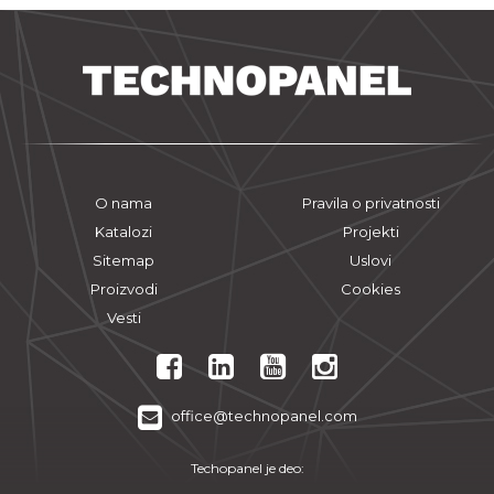
O nama
Pravila o privatnosti
Katalozi
Projekti
Sitemap
Uslovi
Proizvodi
Cookies
Vesti
office@technopanel.com
Techopanel je deo: