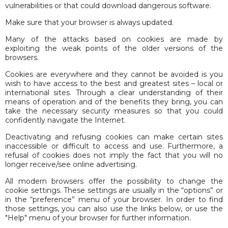
vulnerabilities or that could download dangerous software.
Make sure that your browser is always updated.
Many of the attacks based on cookies are made by
exploiting the weak points of the older versions of the
browsers.
Cookies are everywhere and they cannot be avoided is you
wish to have access to the best and greatest sites – local or
international sites. Through a clear understanding of their
means of operation and of the benefits they bring, you can
take the necessary security measures so that you could
confidently navigate the Internet.
Deactivating and refusing cookies can make certain sites
inaccessible or difficult to access and use. Furthermore, a
refusal of cookies does not imply the fact that you will no
longer receive/see online advertising.
All modern browsers offer the possibility to change the
cookie settings. These settings are usually in the “options” or
in the “preference” menu of your browser. In order to find
those settings, you can also use the links below, or use the
"Help" menu of your browser for further information.