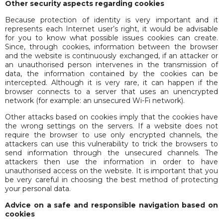
Other security aspects regarding cookies
Because protection of identity is very important and it
represents each Internet user’s right, it would be advisable
for you to know what possible issues cookies can create.
Since, through cookies, information between the browser
and the website is continuously exchanged, if an attacker or
an unauthorised person intervenes in the transmission of
data, the information contained by the cookies can be
intercepted. Although it is very rare, it can happen if the
browser connects to a server that uses an unencrypted
network (for example: an unsecured Wi-Fi network).
Other attacks based on cookies imply that the cookies have
the wrong settings on the servers. If a website does not
require the browser to use only encrypted channels, the
attackers can use this vulnerability to trick the browsers to
send information through the unsecured channels. The
attackers then use the information in order to have
unauthorised access on the website. It is important that you
be very careful in choosing the best method of protecting
your personal data.
Advice on a safe and responsible navigation based on
cookies