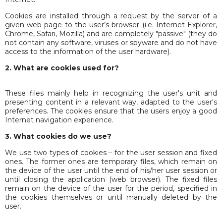
Cookies are installed through a request by the server of a
given web page to the user’s browser (i.e. Internet Explorer,
Chrome, Safari, Mozilla) and are completely "passive" (they do
not contain any software, viruses or spyware and do not have
access to the information of the user hardware).
2. What are cookies used for?
These files mainly help in recognizing the user's unit and
presenting content in a relevant way, adapted to the user's
preferences. The cookies ensure that the users enjoy a good
Internet navigation experience.
3. What cookies do we use?
We use two types of cookies – for the user session and fixed
ones. The former ones are temporary files, which remain on
the device of the user until the end of his/her user session or
until closing the application (web browser). The fixed files
remain on the device of the user for the period, specified in
the cookies themselves or until manually deleted by the
user.