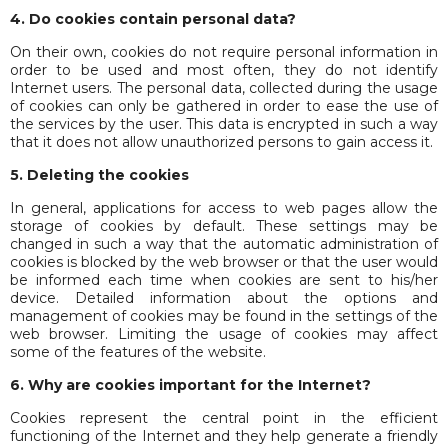
4. Do cookies contain personal data?
On their own, cookies do not require personal information in
order to be used and most often, they do not identify
Internet users. The personal data, collected during the usage
of cookies can only be gathered in order to ease the use of
the services by the user. This data is encrypted in such a way
that it does not allow unauthorized persons to gain access it.
5.
Deleting the cookies
In general, applications for access to web pages allow the
storage of cookies by default. These settings may be
changed in such a way that the automatic administration of
cookies is blocked by the web browser or that the user would
be informed each time when cookies are sent to his/her
device. Detailed information about the options and
management of cookies may be found in the settings of the
web browser. Limiting the usage of cookies may affect
some of the features of the website.
6. Why are cookies important for the Internet?
Cookies represent the central point in the efficient
functioning of the Internet and they help generate a friendly