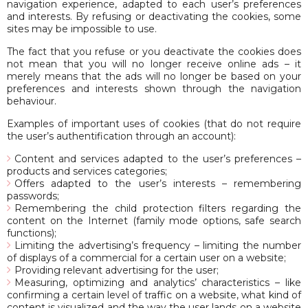
navigation experience, adapted to each user’s preferences
and interests. By refusing or deactivating the cookies, some
sites may be impossible to use.
The fact that you refuse or you deactivate the cookies does
not mean that you will no longer receive online ads – it
merely means that the ads will no longer be based on your
preferences and interests shown through the navigation
behaviour.
Examples of important uses of cookies (that do not require
the user’s authentification through an account):
Content and services adapted to the user’s preferences –
products and services categories;
Offers adapted to the user’s interests – remembering
passwords;
Remembering the child protection filters regarding the
content on the Internet (family mode options, safe search
functions);
Limiting the advertising’s frequency – limiting the number
of displays of a commercial for a certain user on a website;
Providing relevant advertising for the user;
Measuring, optimizing and analytics’ characteristics – like
confirming a certain level of traffic on a website, what kind of
content is visualized and the way the user lands on a website