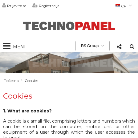
Prijavite se
Registracija
СР
БГ
EN
DE
РУ
BS Group
RO
Bs Group
O nama
BS Construction
Quality Policy
Technopanel
Proizvodi
Technocim
Početna
Cookies
Partneri
Sendvič paneli
Projekti
Technogips
Upitnik
Pribor
Cookies
Fibran
Katalozi
Kontakt
Za arhitekte
Vesti
1. What are cookies?
Karakteristike
A cookie is a small file, comprising letters and numbers which
Kariјera
can be stored on the computer, mobile unit or other
equipment of a user through which the user accesses the
Internet.